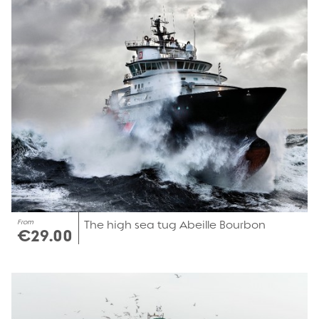
From
The high sea tug Abeille Bourbon
€29.00