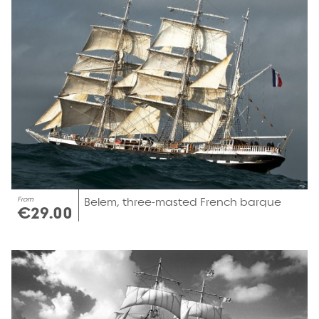
From
Belem, three-masted French barque
€29.00