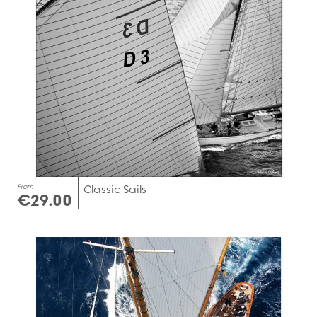
From
Classic Sails
€29.00