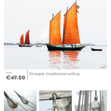
From
Sinagot, traditional sailing
€49.00