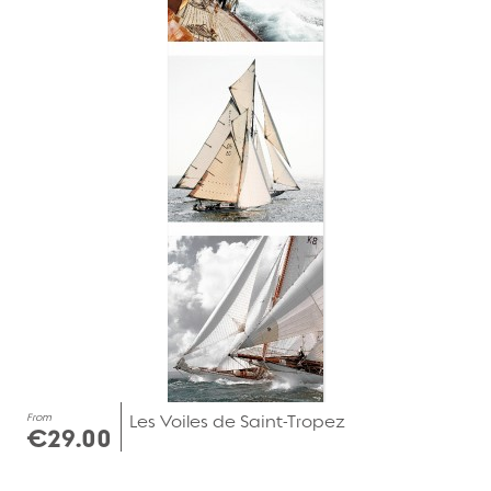
From
Les Voiles de Saint-Tropez
€29.00