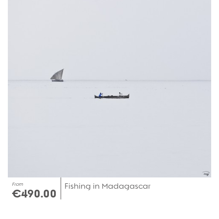
From
Fishing in Madagascar
€490.00