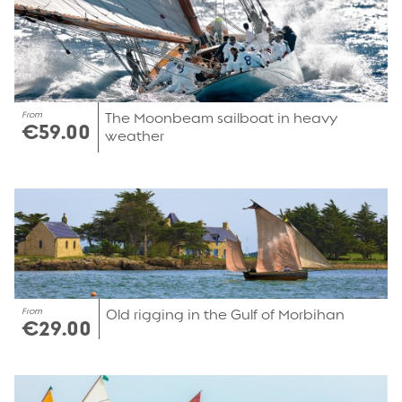
From
The Moonbeam sailboat in heavy
€59.00
weather
From
Old rigging in the Gulf of Morbihan
€29.00