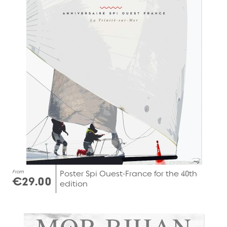
From
Poster Spi Ouest-France for the 40th
€29.00
edition