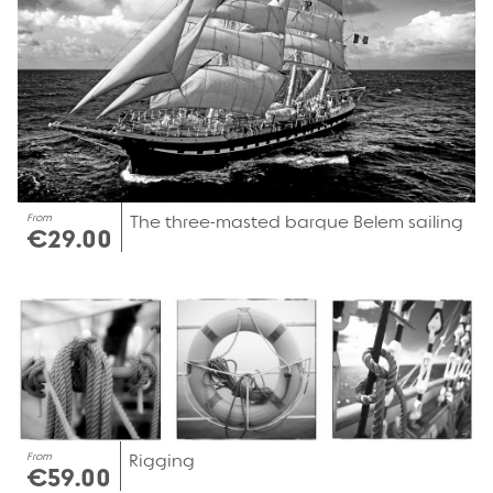
From
The three-masted barque Belem sailing
€29.00
From
Rigging
€59.00