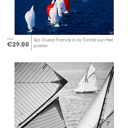
From
Spi Ouest-France in la Trinité-sur-Mer
€29.00
poster