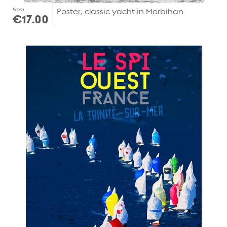
From
Poster, classic yacht in Morbihan
€17.00