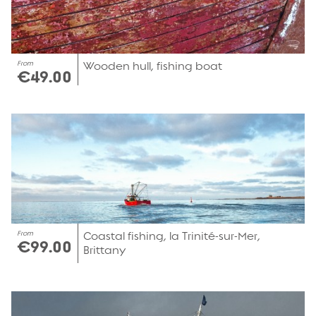
From
Wooden hull, fishing boat
€49.00
From
Coastal fishing, la Trinité-sur-Mer,
€99.00
Brittany