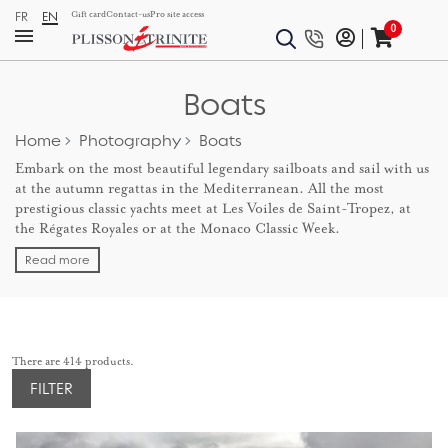
FR
EN
Gift card
Contact-us
Pro site access
0
Boats
Home
Photography
Boats
Embark on the most beautiful legendary sailboats and sail with us
at the autumn regattas in the Mediterranean. All the most
prestigious classic yachts meet at Les Voiles de Saint-Tropez, at
the Régates Royales or at the Monaco Classic Week.
Read more
There are 414 products.
FILTER