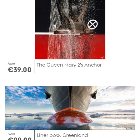
From
The Queen Mary 2's Anchor
€39.00
From
Liner bow, Greenland
€99.00