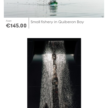
From
Small fishery in Quiberon Bay
€145.00