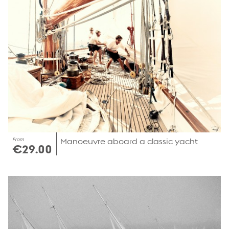
From
Manoeuvre aboard a classic yacht
€29.00