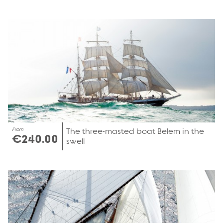
From
The three-masted boat Belem in the
€240.00
swell