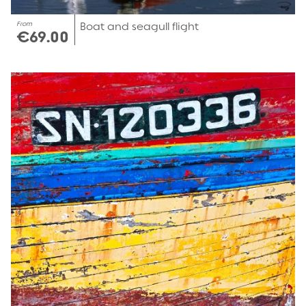
From
Boat and seagull flight
€69.00