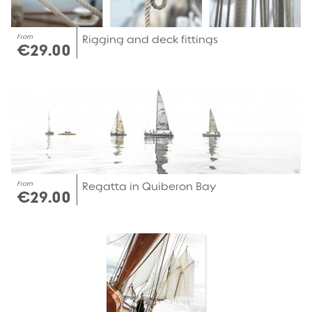
From
Rigging and deck fittings
€29.00
From
Regatta in Quiberon Bay
€29.00