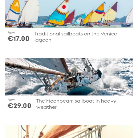
From
Traditional sailboats on the Venice
€17.00
lagoon
From
The Moonbeam sailboat in heavy
€29.00
weather