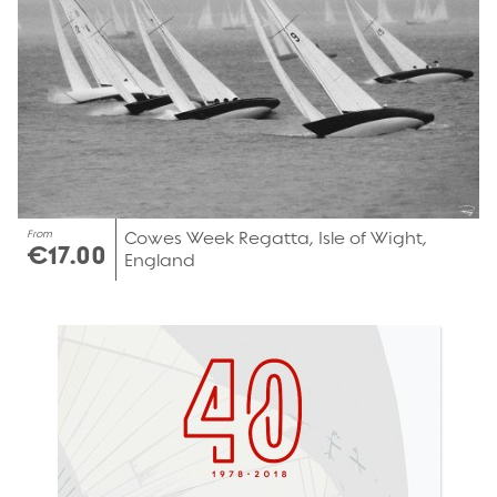
From
Cowes Week Regatta, Isle of Wight,
€17.00
England