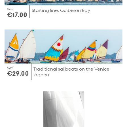
From
Starting line, Quiberon Bay
€17.00
From
Traditional sailboats on the Venice
€29.00
lagoon