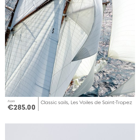
From
Classic sails, Les Voiles de Saint-Tropez
€285.00