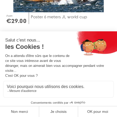
From
Poster 6 meters JI, world cup
€29.00
From