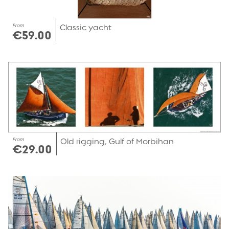
From
Classic yacht
€59.00
From
Old rigging, Gulf of Morbihan
€29.00