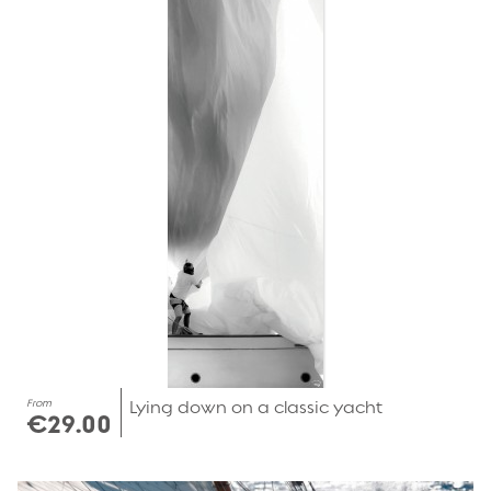
From
Lying down on a classic yacht
€29.00