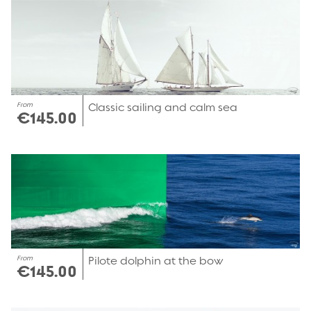
From
Classic sailing and calm sea
€145.00
From
Pilote dolphin at the bow
€145.00