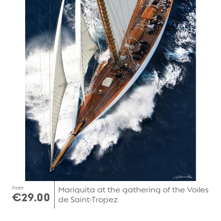
From
Mariquita at the gathering of the Voiles
€29.00
de Saint-Tropez