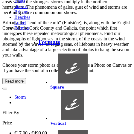
Boats
areas where the strongest storms multiply in the northern
Storms
hemisphere. The phenomena of gales, gust of wind and storms are
Brittany
becoming more common on our shores.
Beaches
Brittany, this “end of the earth” (Finistère), is, along with the English
Travel
Cornwall, the Cork County and Galicia, the point which first
Formats
undergoes these repeated meteorological phenomena. Find our
photographs of lighthouses in the storm, of the coasts in the wind
Formats
stormed by the waves, of raging seas, of lifeboats in heavy weather
and take advantage of a large selection of photos to hang the sea on
your walls.
Choose your storm photo as a Photo Poster, as a Photo on Canvas or
if you have the soul of a collector as an Art Print.
Read more
Square
Storm
Filter By
Price
Vertical
€17.00 - €490.00