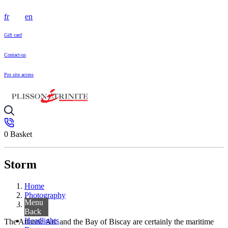
fr
en
Gift card
Contact-us
Pro site access
0
Basket
Storm
Home
Photography
Menu
Storm
Back
Headlights
The Atlantic Arc and the Bay of Biscay are certainly the maritime