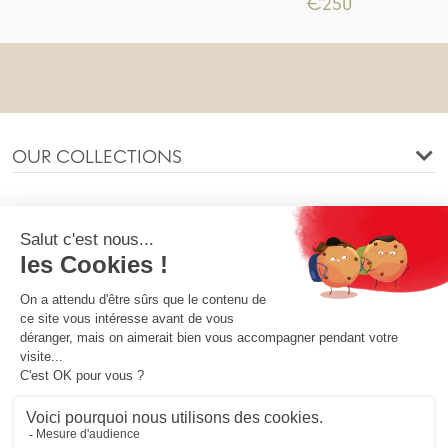
€250
OUR COLLECTIONS
OUR COMPANY
OUR SOCIETY
YOUR ACCOUNT