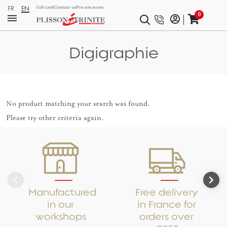
FR
EN
Gift card
Contact-us
Pro site access
0
Digigraphie
No product matching your search was found.
Please try other criteria again.
Manufactured
Free delivery
in our
in France for
workshops
orders over