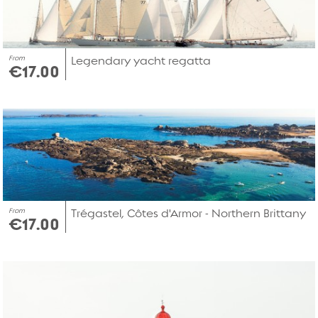
From
Legendary yacht regatta
€17.00
From
Trégastel, Côtes d'Armor - Northern Brittany
€17.00