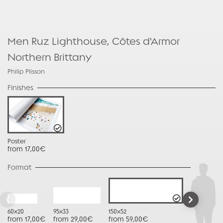
Men Ruz Lighthouse, Côtes d'Armor 
Northern Brittany
Philip Plisson
Finishes
Poster
from 17,00€
Format
60x20
95x33
150x52
from 17,00€
from 29,00€
from 59,00€