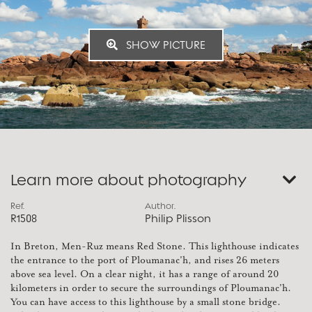
SHOW PICTURE
Learn more about photography
Ref.
Author.
R1508
Philip Plisson
In Breton, Men-Ruz means Red Stone. This lighthouse indicates
the entrance to the port of Ploumanac'h, and rises 26 meters
above sea level. On a clear night, it has a range of around 20
kilometers in order to secure the surroundings of Ploumanac'h.
You can have access to this lighthouse by a small stone bridge.