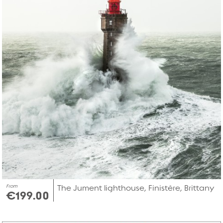
From
The Jument lighthouse, Finistère, Brittany
€199.00