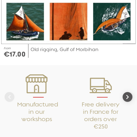
From
Old rigging, Gulf of Morbihan
€17.00
Manufactured
Free delivery
in our
in France for
workshops
orders over
€250