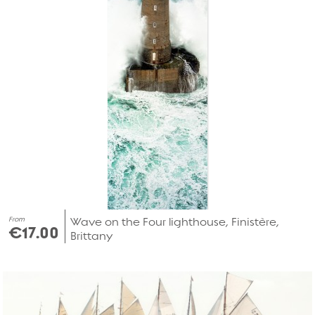
From
Wave on the Four lighthouse, Finistère,
€17.00
Brittany