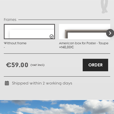
Frames
Without frame
American box for Poster - Taupe
-
+140,00€
€59.00
ORDER
(VAT incl.)
Shipped within
2
working days