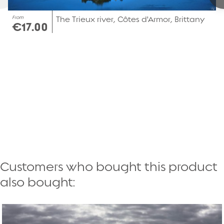
From
The Trieux river, Côtes d'Armor, Brittany
€17.00
Customers who bought this product
also bought: