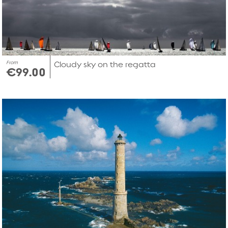
From
Cloudy sky on the regatta
€99.00