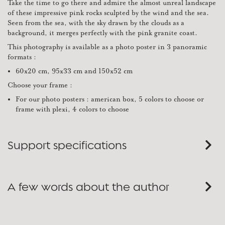
Take the time to go there and admire the almost unreal landscape
of these impressive pink rocks sculpted by the wind and the sea.
Seen from the sea, with the sky drawn by the clouds as a
background, it merges perfectly with the pink granite coast.
This photography is available as a photo poster in 3 panoramic
formats :
60x20 cm, 95x33 cm and 150x52 cm
Choose your frame :
For our photo posters : american box, 5 colors to choose or
frame with plexi, 4 colors to choose
Support specifications
A few words about the author