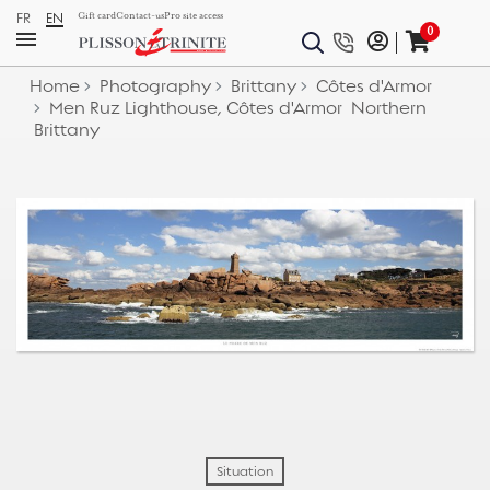
FR
EN
Gift card
Contact-us
Pro site access
0
Home
Photography
Brittany
Côtes d'Armor
Men Ruz Lighthouse, Côtes d'Armor  Northern
Brittany
Situation