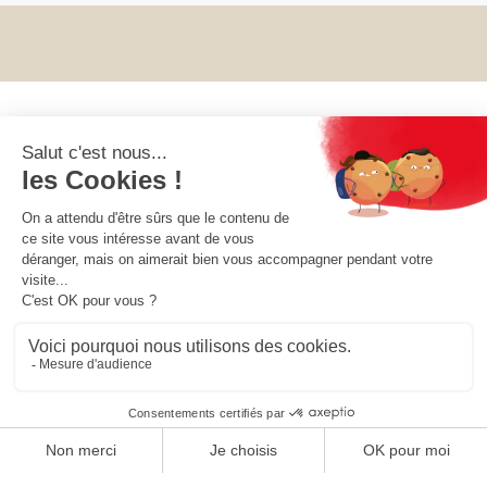
OUR COLLECTIONS
OUR COMPANY
OUR SOCIETY
YOUR ACCOUNT