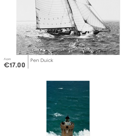
From
Pen Duick
€17.00