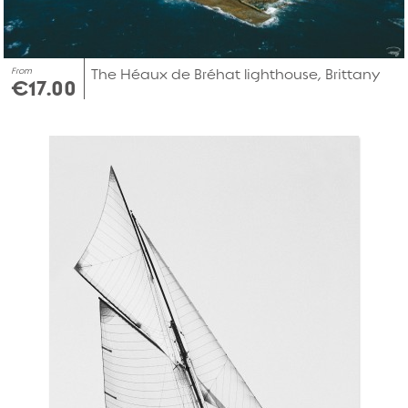
From
The Héaux de Bréhat lighthouse, Brittany
€17.00