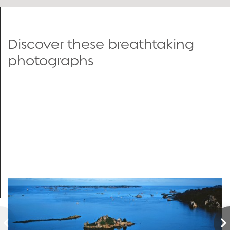
Discover these breathtaking
photographs