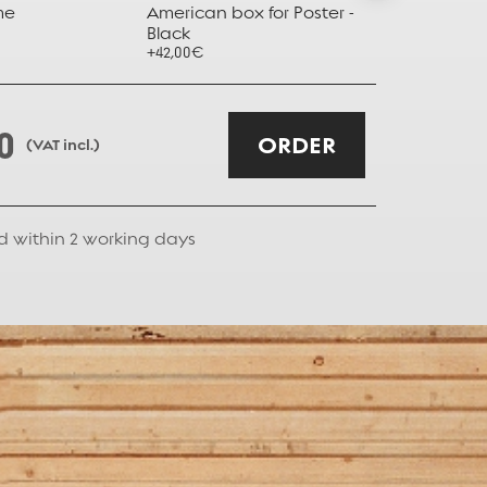
me
American box for Poster -
American b
Black
Taupe
+42,00€
+42,00€
0
ORDER
(VAT incl.)
d within
2
working days