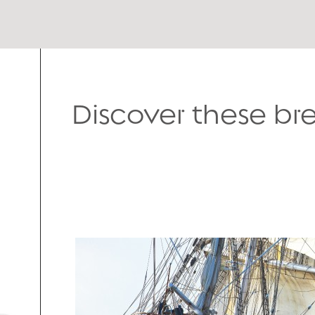
Discover these b