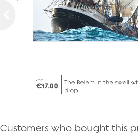
From
The Belem in the swell wi
€17.00
drop
Customers who bought this p