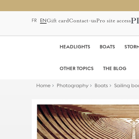
Gift card
Contact-us
Pro site access
FR
EN
HEADLIGHTS
BOATS
STOR
OTHER TOPICS
THE BLOG
Home
Photography
Boats
Sailing bo