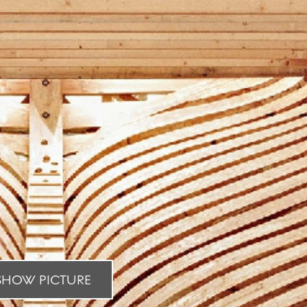
HOW PICTURE