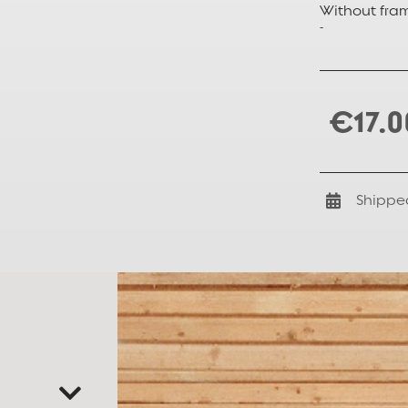
Without fra
-
€17.0
Shippe