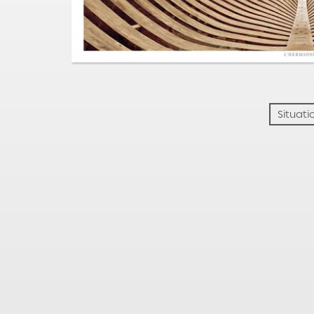
Situati