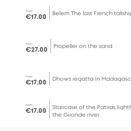
Quick view
From
Belem The last French tallshi
€17.00
Quick view
From
Propeller on the sand
€27.00
Quick view
From
Dhows regatta in Madagasc
€17.00
Quick view
From
Staircase of the Patiras ligh
€17.00
the Gironde river