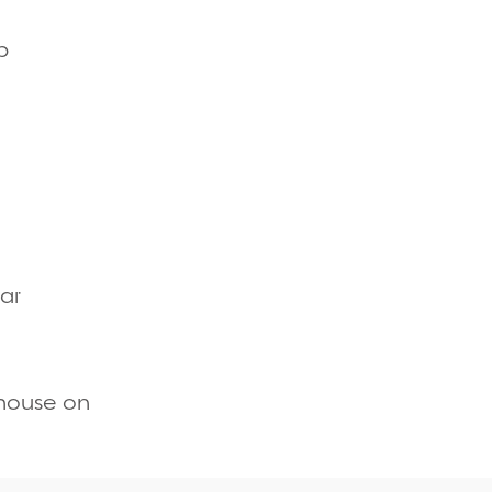
Quick view
p
Quick view
Quick view
ar
Quick view
thouse on