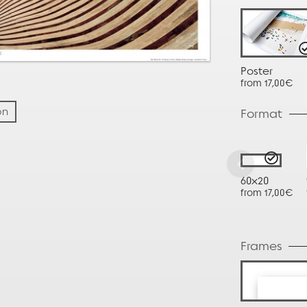
Poster
from 17,00€
on
Format
60x20
from 17,00€
Frames