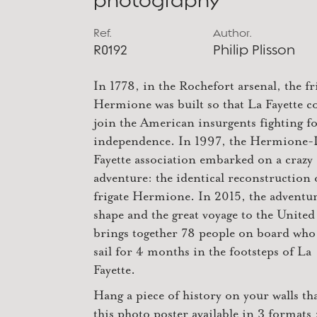
photography
Ref.
Author.
R0192
Philip Plisson
In 1778, in the Rochefort arsenal, the fr
Hermione was built so that La Fayette c
join the American insurgents fighting fo
independence. In 1997, the Hermione-
Fayette association embarked on a crazy
adventure: the identical reconstruction 
frigate Hermione. In 2015, the adventur
shape and the great voyage to the United
brings together 78 people on board who 
sail for 4 months in the footsteps of La
Fayette.
Hang a piece of history on your walls th
this photo poster available in 3 formats 