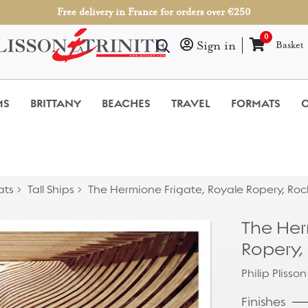
Free delivery in France for orders over €250
0
Sign in
Basket
MS
BRITTANY
BEACHES
TRAVEL
FORMATS
O
ats
Tall Ships
The Hermione Frigate, Royale Ropery, Roc
The Her
Ropery,
Philip Plisson
Finishes