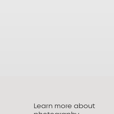
Learn more about