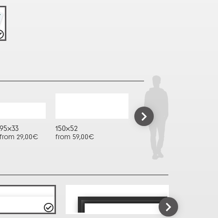
95x33
150x52
from 29,00€
from 59,00€