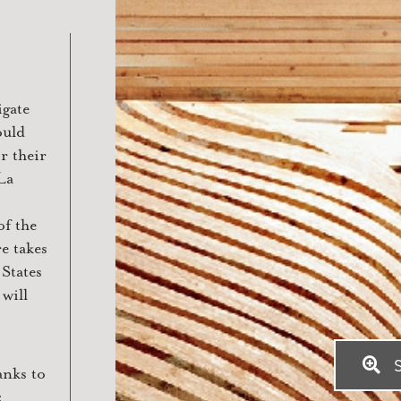
igate
ould
r their
La
of the
e takes
 States
will
S
anks to
: