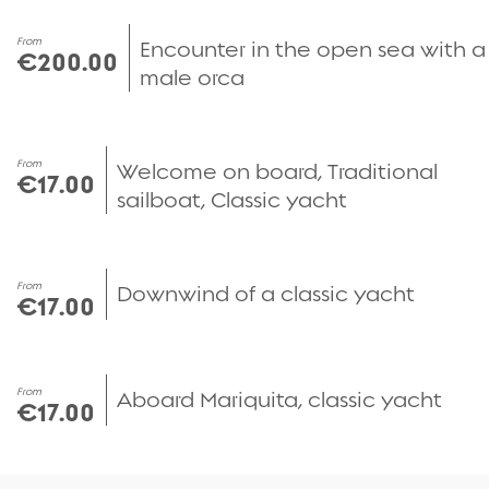
From
Encounter in the open sea with a
€200.00
male orca
From
Welcome on board, Traditional
€17.00
sailboat, Classic yacht
From
Downwind of a classic yacht
€17.00
From
Aboard Mariquita, classic yacht
€17.00