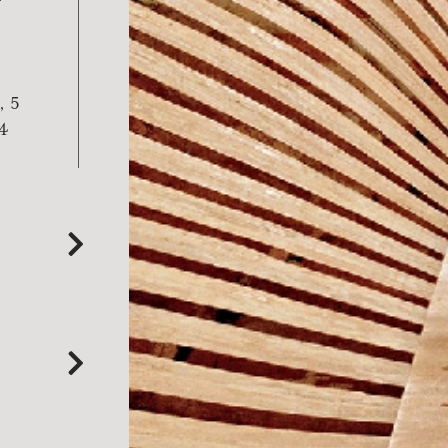
, 5
 4