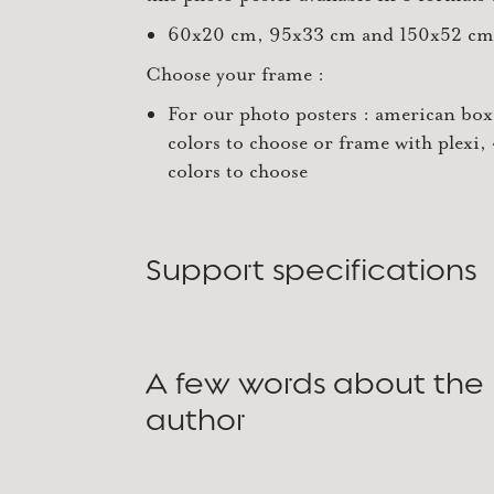
60x20 cm, 95x33 cm and 150x52 cm
Choose your frame :
For our photo posters : american box
colors to choose or frame with plexi,
colors to choose
Support specifications
A few words about the
author