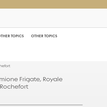
THER TOPICS
OTHER TOPICS
hefort
mione Frigate, Royale
 Rochefort