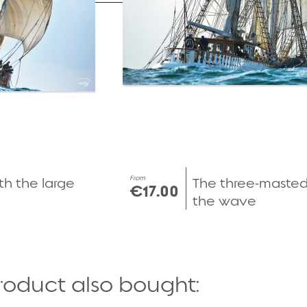
From
th the large
The three-maste
€17.00
the wave
roduct also bought: