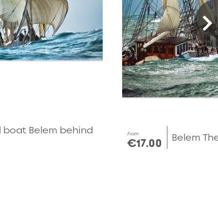
d boat Belem behind
From
Belem The 
€17.00