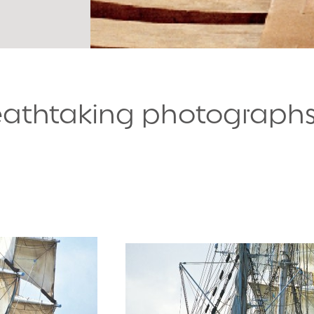
reathtaking photograph