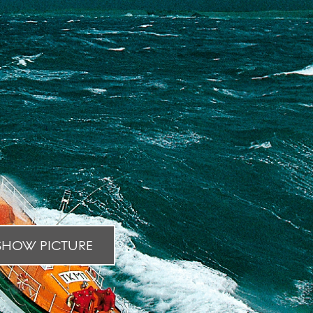
HOW PICTURE