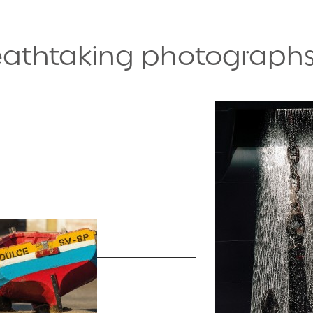
reathtaking photograph