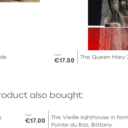
From
rde
The Queen Mary 2
€17.00
roduct also bought:
Quick view
From
s
The Vieille lighthouse in fron
€17.00
Pointe du Raz, Brittany