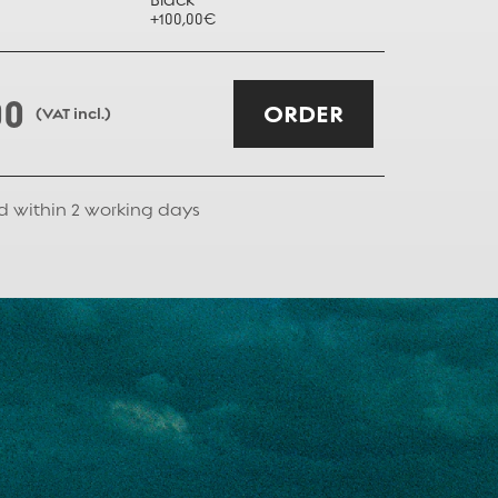
+100,00€
+100,00€
00
ORDER
(VAT incl.)
d within
2
working days