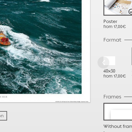
Poster
from 17,00€
Format
40x30
from 17,00€
Frames
on
Without fra
-