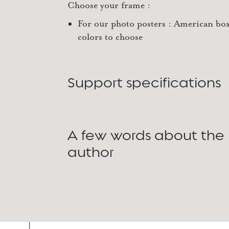
Choose your frame :
For our photo posters : American box
colors to choose
Support specifications
A few words about the
author