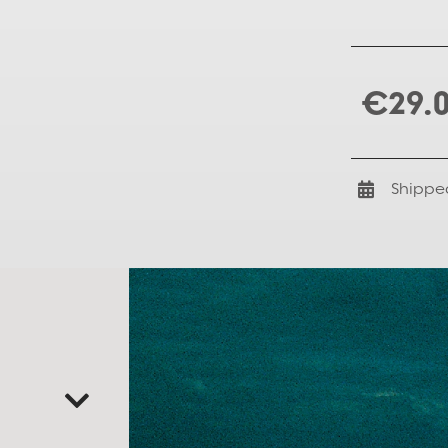
€29.
Shippe