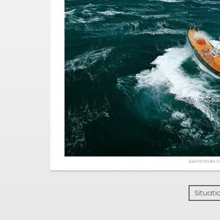
Situati