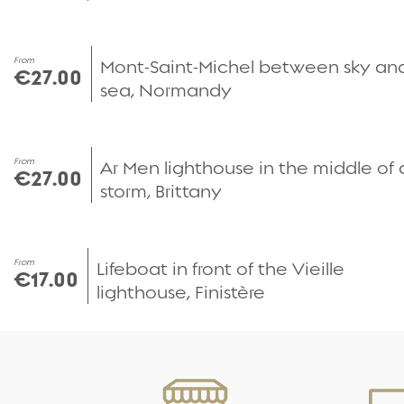
From
Mont-Saint-Michel between sky an
€27.00
sea, Normandy
From
Ar Men lighthouse in the middle of 
€27.00
storm, Brittany
From
Lifeboat in front of the Vieille
€17.00
lighthouse, Finistère