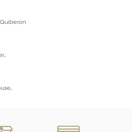
Quick view
, Quiberon
Quick view
er,
Quick view
ouse,