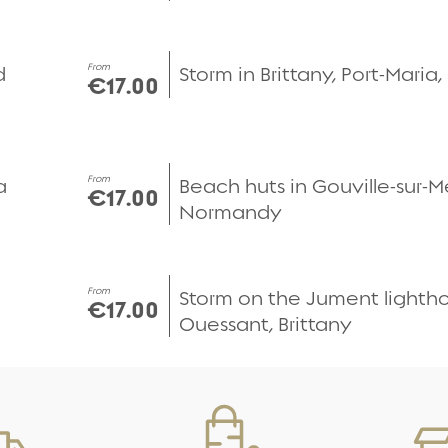
Quick view
From
d
Storm in Brittany, Port-Maria
€17.00
Quick view
From
a
Beach huts in Gouville-sur-M
€17.00
Normandy
Quick view
From
Storm on the Jument lighth
€17.00
Ouessant, Brittany