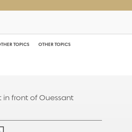
THER TOPICS
OTHER TOPICS
 in front of Ouessant