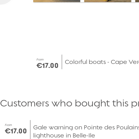
From
Colorful boats - Cape Ve
€17.00
Customers who bought this p
From
Gale warning on Pointe des Poulain
€17.00
lighthouse in Belle-Ile