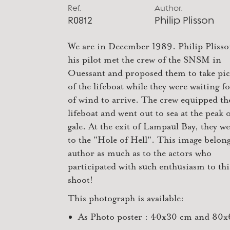
Ref.
Author.
R0812
Philip Plisson
We are in December 1989. Philip Pliss
his pilot met the crew of the SNSM in
Ouessant and proposed them to take pic
of the lifeboat while they were waiting fo
of wind to arrive. The crew equipped th
lifeboat and went out to sea at the peak o
gale. At the exit of Lampaul Bay, they w
to the "Hole of Hell". This image belong
author as much as to the actors who
participated with such enthusiasm to th
shoot!
This photograph is available:
As Photo poster : 40x30 cm and 80