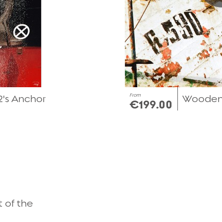
From
's Anchor
Wooden 
€199.00
Quick view
t of the