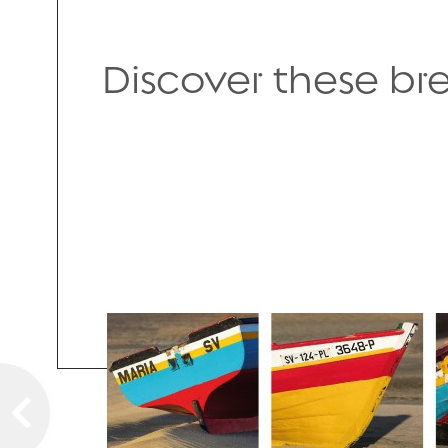
Discover these b