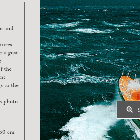
on and
tures
r a gust
e
f the
ent
s to the
is photo
S
x60 cm