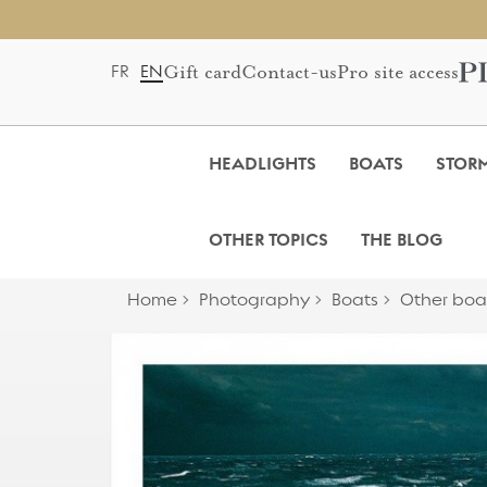
Gift card
Contact-us
Pro site access
FR
EN
HEADLIGHTS
BOATS
STOR
OTHER TOPICS
THE BLOG
Home
Photography
Boats
Other boa