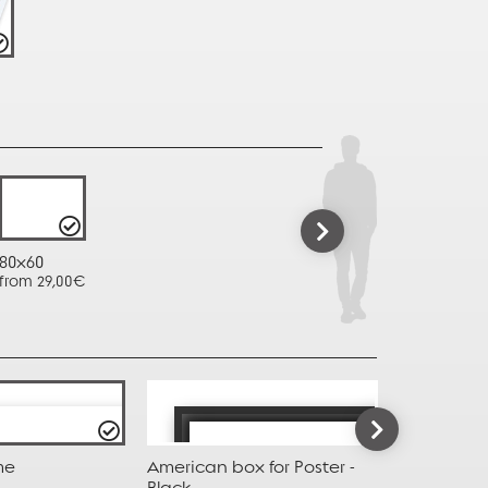
80x60
from 29,00€
me
American box for Poster -
American b
Black
Taupe