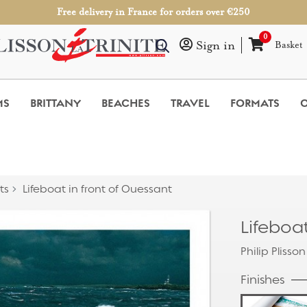
Free delivery in France for orders over €250
0
Sign in
Basket
MS
BRITTANY
BEACHES
TRAVEL
FORMATS
O
ts
Lifeboat in front of Ouessant
Lifeboat
Philip Plisson
Finishes