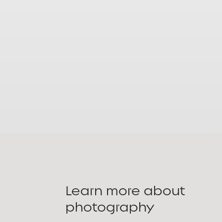
Learn more about
photography