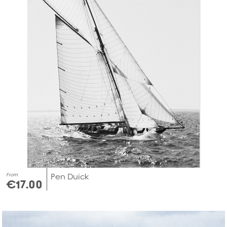
From
Pen Duick
€17.00