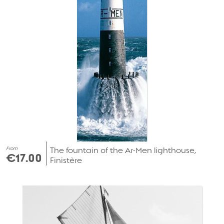
From
The fountain of the Ar-Men lighthouse,
€17.00
Finistère