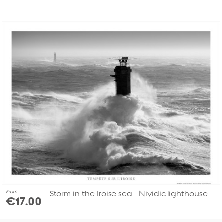
From
Storm in the Iroise sea - Nividic lighthouse
€17.00