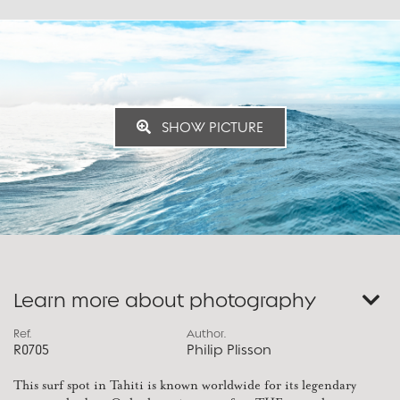
SHOW PICTURE
Learn more about photography
Ref.
Author.
R0705
Philip Plisson
This surf spot in Tahiti is known worldwide for its legendary