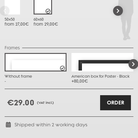
50x50
60x60
from 27,00€
from 29,00€
Frames
Without frame
American box for Poster - Black
-
+80,00€
€29.00
ORDER
(VAT incl.)
Shipped within
2
working days