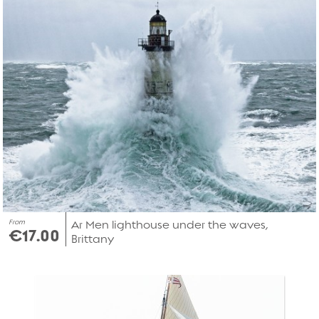
From
Ar Men lighthouse under the waves,
€17.00
Brittany