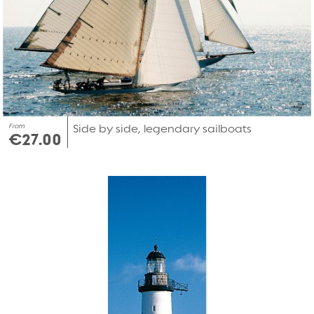
From
Side by side, legendary sailboats
€27.00