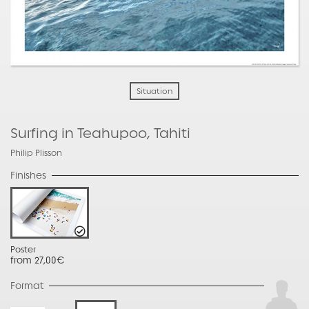
Situation
Surfing in Teahupoo, Tahiti
Philip Plisson
Finishes
Poster
from 27,00€
Format