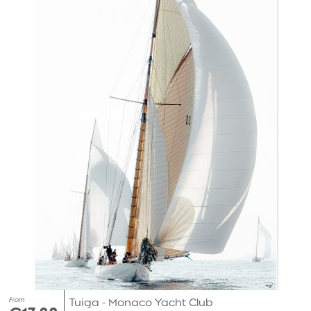
From
Tuiga - Monaco Yacht Club