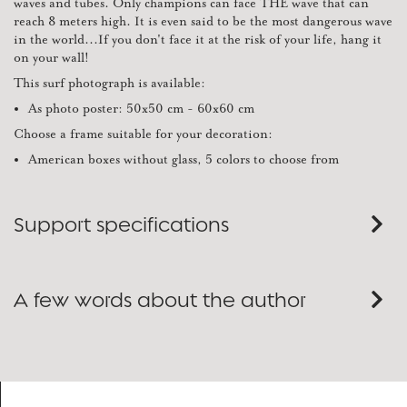
waves and tubes. Only champions can face THE wave that can
reach 8 meters high. It is even said to be the most dangerous wave
in the world...If you don't face it at the risk of your life, hang it
on your wall!
This surf photograph is available:
As photo poster: 50x50 cm - 60x60 cm
Choose a frame suitable for your decoration:
American boxes without glass, 5 colors to choose from
Support specifications
A few words about the author