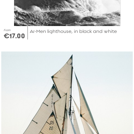
From
Ar-Men lighthouse, in black and white
€17.00