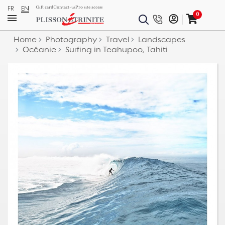
FR
EN
Gift card
Contact-us
Pro site access
0
Home
Photography
Travel
Landscapes
Océanie
Surfing in Teahupoo, Tahiti