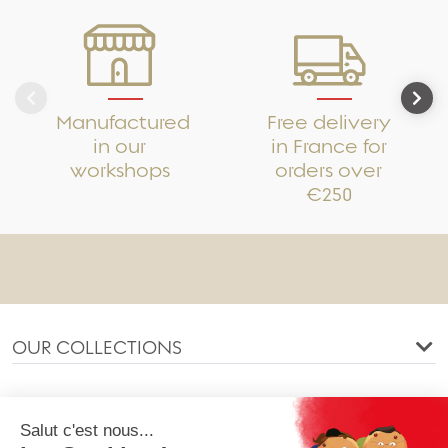
Manufactured
Free delivery
in our
in France for
workshops
orders over
€250
OUR COLLECTIONS
OUR COMPANY