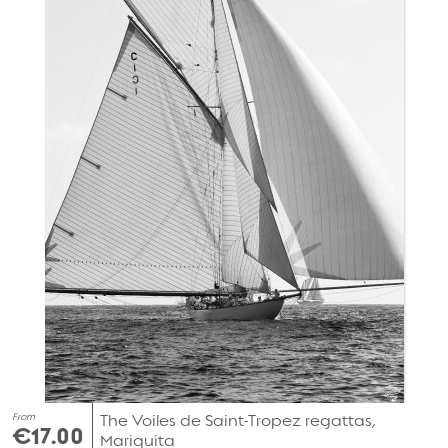
From
The Voiles de Saint-Tropez regattas,
€17.00
Mariquita