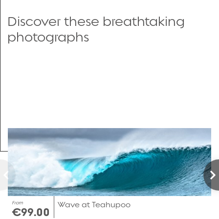
Discover these breathtaking
photographs
From
Wave at Teahupoo
€99.00