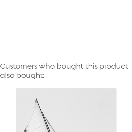
Customers who bought this product
also bought: