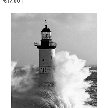
€17.00