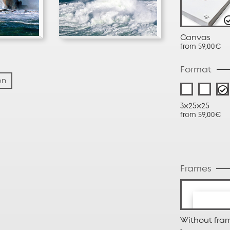
Canvas
from 59,00€
Format
on
3x25x25
from 59,00€
Frames
Without fra
-