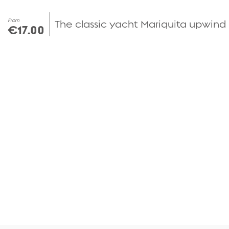
From
The classic yacht Mariquita upwind
€17.00