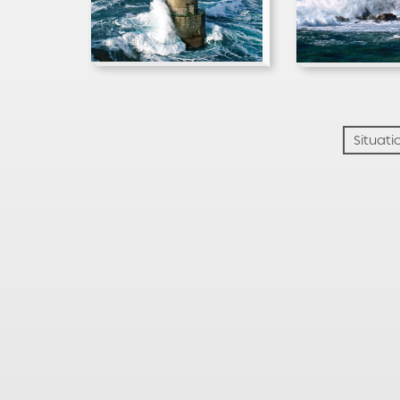
Situati