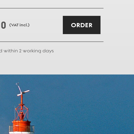
00
ORDER
(VAT incl.)
d within
2
working days