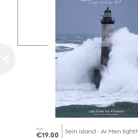
From
Sein island - Ar Men ligh
€19.00