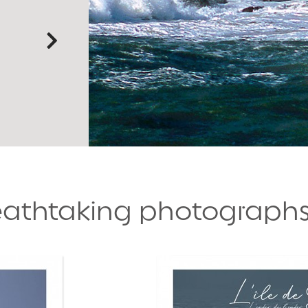
reathtaking photograph