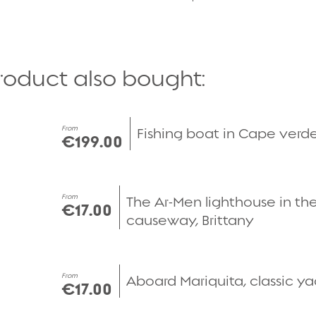
roduct also bought:
Quick view
From
Fishing boat in Cape verd
€199.00
Quick view
From
The Ar-Men lighthouse in the
€17.00
causeway, Brittany
Quick view
From
Aboard Mariquita, classic y
€17.00