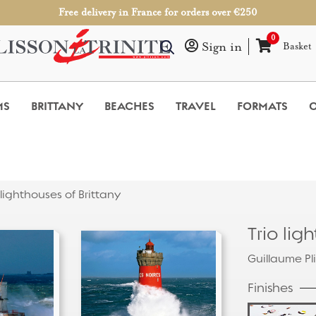
Free delivery in France for orders over €250
0
Sign in
Basket
MS
BRITTANY
BEACHES
TRAVEL
FORMATS
O
 lighthouses of Brittany
Trio lig
Guillaume Pl
Finishes