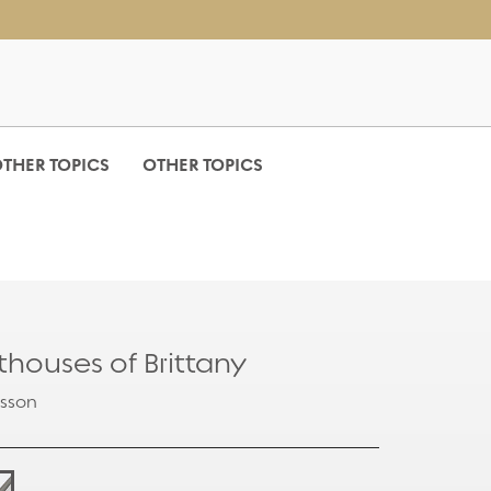
THER TOPICS
OTHER TOPICS
hthouses of Brittany
isson