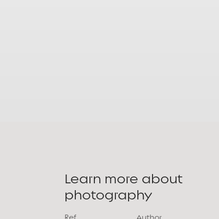
Learn more about
photography
Ref.
Author.