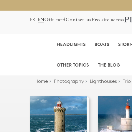
Gift card
Contact-us
Pro site access
FR
EN
HEADLIGHTS
BOATS
STOR
OTHER TOPICS
THE BLOG
Home
Photography
Lighthouses
Trio