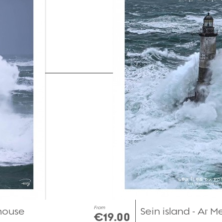
From
thouse
Sein island - Ar 
€19.00