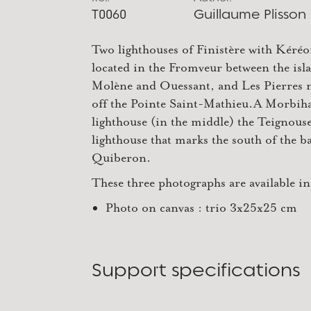
T0060
Guillaume Plisson
Two lighthouses of Finistère with Kéréo
located in the Fromveur between the isl
Molène and Ouessant, and Les Pierres 
off the Pointe Saint-Mathieu.A Morbih
lighthouse (in the middle) the Teignous
lighthouse that marks the south of the b
Quiberon.
These three photographs are available in
Photo on canvas : trio 3x25x25 cm
Support specifications