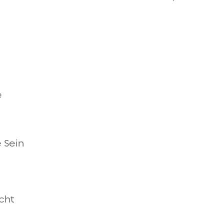
Quick view
e
Quick view
 Sein
Quick view
acht