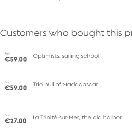
Customers who bought this p
From
Optimists, sailing school
€59.00
From
Trio hull of Madagascar
€59.00
From
La Trinité-sur-Mer, the old harbor
€27.00