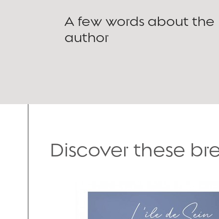
A few words about the
author
Discover these b