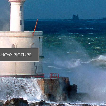
HOW PICTURE