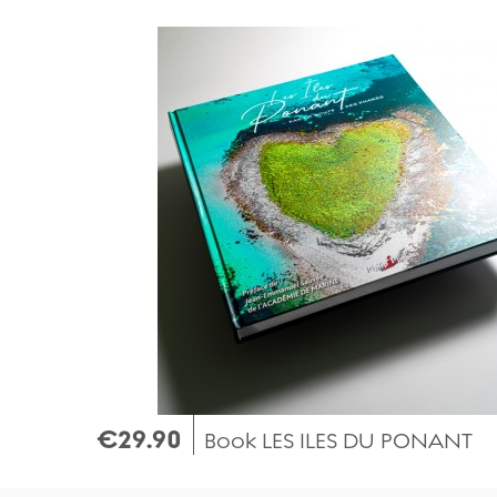
Quick view
€29.90
Book LES ILES DU PONANT