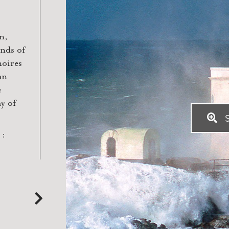
n,
ands of
noires
an
e
ay of
S
 :