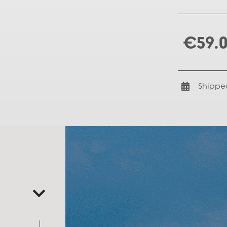
€59.
Shippe