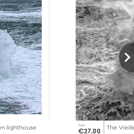
From
Men lighthouse
The Vieill
€27.00