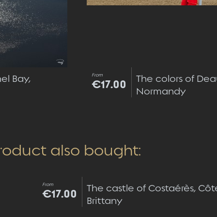
From
el Bay,
The colors of Dea
€17.00
Normandy
roduct also bought:
Quick view
From
The castle of Costaérès, Côt
€17.00
Brittany