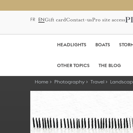
Gift card
Contact-us
Pro site access
FR
EN
HEADLIGHTS
BOATS
STOR
OTHER TOPICS
THE BLOG
Home
Photography
Travel
Landscap