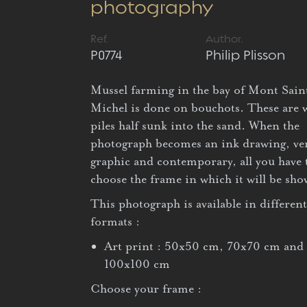
photography
Ref.
Author.
P0774
Philip Plisson
Mussel farming in the bay of Mont Sain
Michel is done on bouchots. These are
piles half sunk into the sand. When the
photograph becomes an ink drawing, ve
graphic and contemporary, all you have 
choose the frame in which it will be sh
This photograph is available in different
formats :
Art print : 50x50 cm, 70x70 cm and
100x100 cm
Choose your frame :