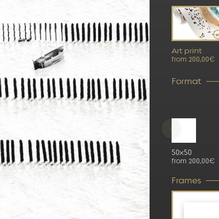
Art print
from 200,00€
Format
50x50
from 200,00€
Frames