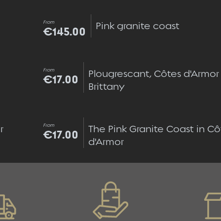
Quick view
From
Pink granite coast
€145.00
Quick view
From
Plougrescant, Côtes d'Armor
€17.00
Brittany
Quick view
From
 
The Pink Granite Coast in Cô
€17.00
d'Armor