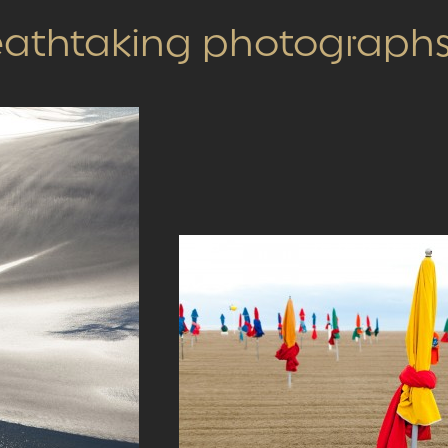
reathtaking photograph