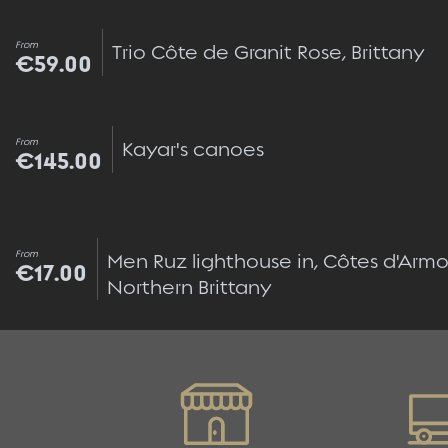
From
Trio Côte de Granit Rose, Brittany
€59.00
From
Kayar's canoes
€145.00
From
Men Ruz lighthouse in, Côtes d'Armor
€17.00
Northern Brittany