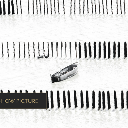
HOW PICTURE