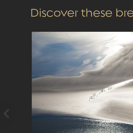
Discover these b