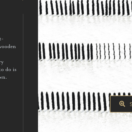
t-
 wooden
ry
to do is
own.
S