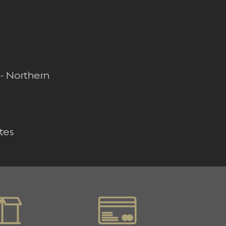
Quick view
Quick view
 - Northern
Quick view
tes