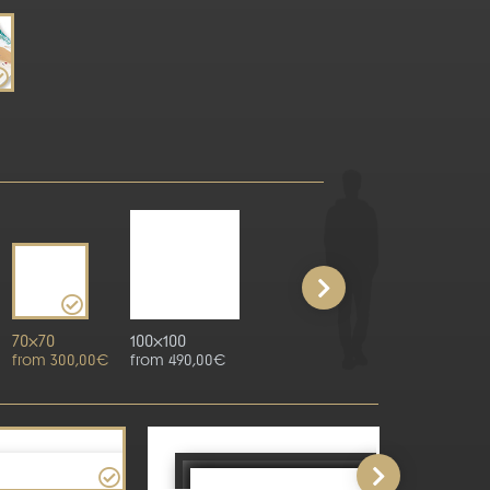
70x70
100x100
from 300,00€
from 490,00€