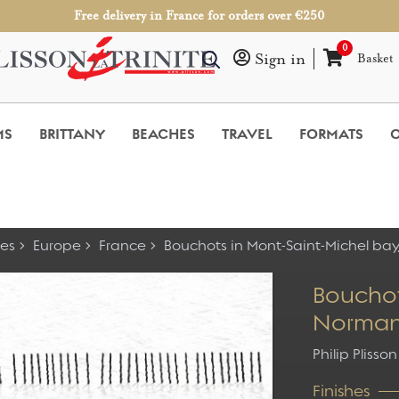
Free delivery in France for orders over €250
0
Sign in
Basket
MS
BRITTANY
BEACHES
TRAVEL
FORMATS
O
es
Europe
France
Bouchots in Mont-Saint-Michel ba
Bouchot
Norma
Philip Plisson
Finishes