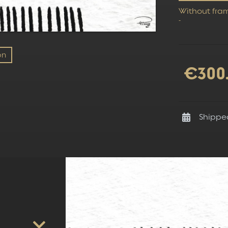
Without fra
-
on
€300
Shippe