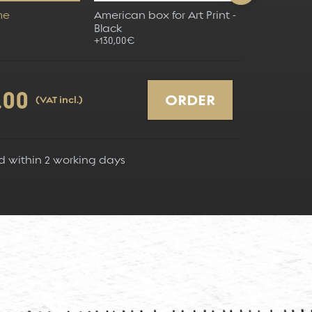
me
American box for Art Print -
American bo
Black
Grey
+130,00€
+130,00€
.00
ORDER
(VAT incl.)
d within
2
working days