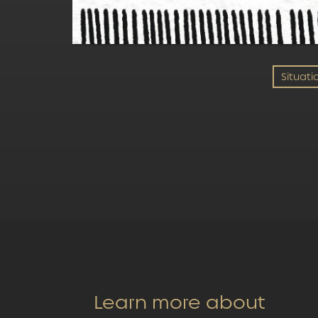
Situati
Learn more about