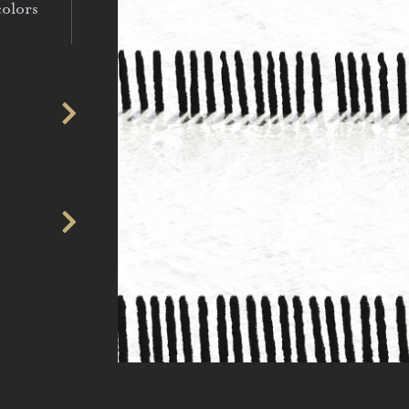
colors