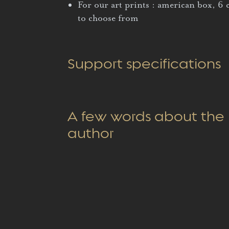
For our art prints : american box, 6 
to choose from
Support specifications
A few words about the
author