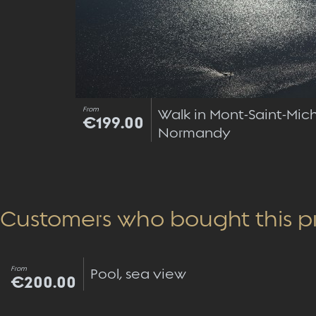
From
Walk in Mont-Saint-Mich
€199.00
Normandy
Customers who bought this p
From
Pool, sea view
€200.00