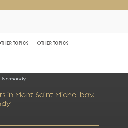
THER TOPICS
OTHER TOPICS
y, Normandy
s in Mont-Saint-Michel bay,
ndy