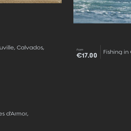
uville, Calvados,
From
Fishing i
€17.00
Quick view
es d'Armor,