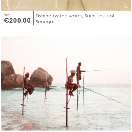
From
Fishing by the water, Saint-Louis of
€200.00
Senegal