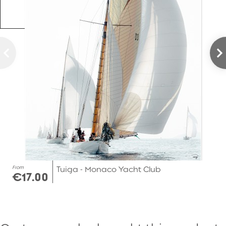
From
Tuiga - Monaco Yacht Club
€17.00