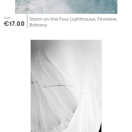
From
Storm on the Four Lighthouse, Finistère,
€17.00
Brittany