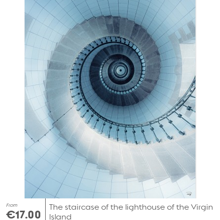
From
The staircase of the lighthouse of the Virgin
€17.00
Island