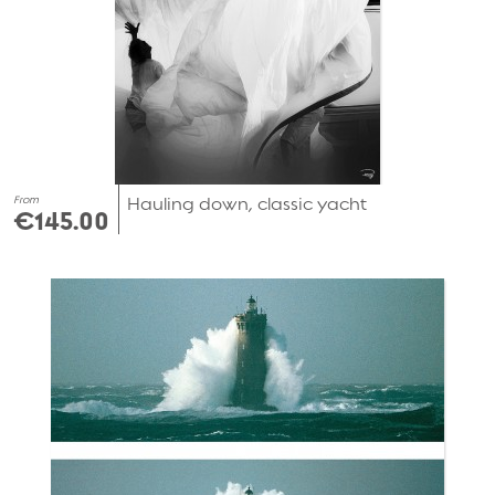
From
Hauling down, classic yacht
€145.00