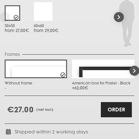
50x50
60x60
from 27,00€
from 29,00€
Frames
Without frame
American box for Poster - Black
-
+62,00€
€27.00
ORDER
(VAT incl.)
Shipped within
2
working days