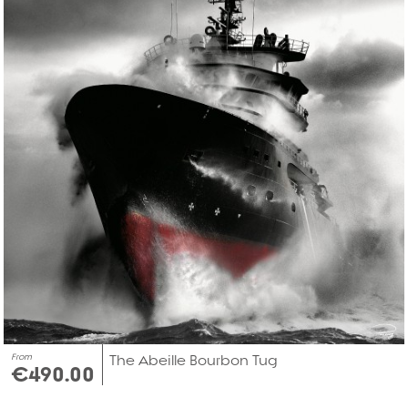
From
The Abeille Bourbon Tug
€490.00