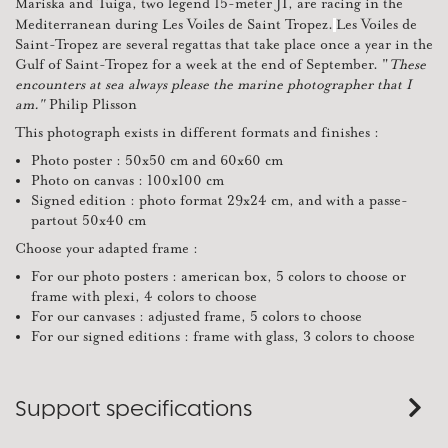
Mariska and Tuiga, two legend 15-meter JI, are racing in the
Mediterranean during Les Voiles de Saint Tropez.
Les Voiles de
Saint-Tropez are several regattas that take place once a year in the
Gulf of Saint-Tropez for a week at the end of September. "
These
encounters at sea always please the marine photographer that I
am."
Philip Plisson
This photograph exists in different formats and finishes :
Photo poster : 50x50 cm and 60x60 cm
Photo on canvas : 100x100 cm
Signed edition : photo format 29x24 cm, and with a passe-
partout 50x40 cm
Choose your adapted frame :
For our photo posters : american box, 5 colors to choose or
frame with plexi, 4 colors to choose
For our canvases : adjusted frame, 5 colors to choose
For our signed editions : frame with glass, 3 colors to choose
Support specifications