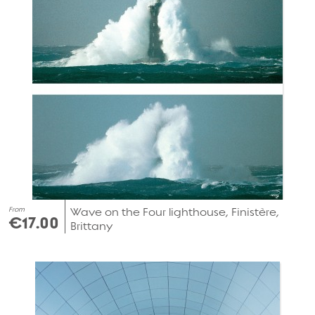
From
Wave on the Four lighthouse, Finistère,
€17.00
Brittany