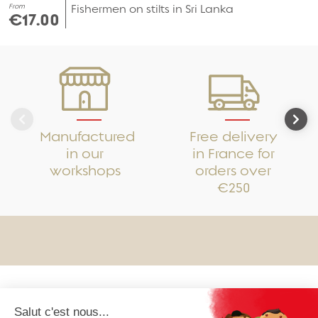
From
Fishermen on stilts in Sri Lanka
€17.00
Manufactured
Free delivery
in our
in France for
workshops
orders over
€250
OUR COLLECTIONS