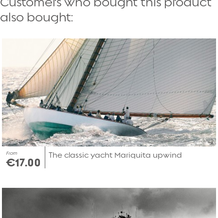
Customers who bought this product
also bought:
From
The classic yacht Mariquita upwind
€17.00