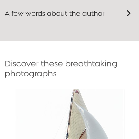
A few words about the author
Discover these breathtaking
photographs