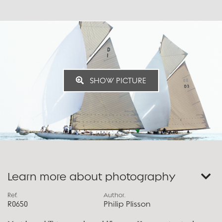
SHOW PICTURE
Learn more about photography
Ref.
Author.
R0650
Philip Plisson