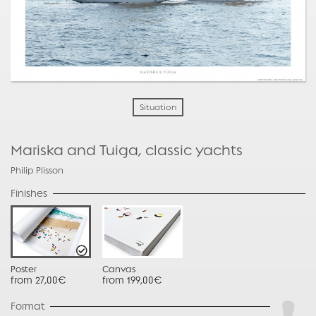
Situation
Mariska and Tuiga, classic yachts
Philip Plisson
Finishes
Poster
Canvas
from 27,00€
from 199,00€
Format