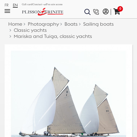
FR
EN
Gift card
Contact-us
Pro site access
0
Home
Photography
Boats
Sailing boats
Classic yachts
Mariska and Tuiga, classic yachts