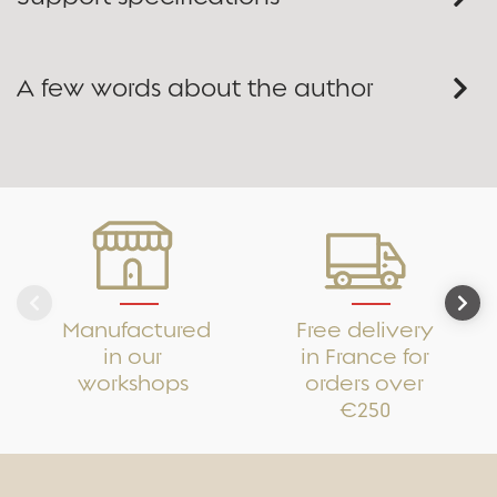
A few words about the author
Manufactured
Free delivery
in our
in France for
workshops
orders over
€250