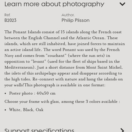
Learn more about photography
Ref.
Author.
B2023
Philip Plisson
The Ponant Islands consist of 15 islands along the French coast
between the English Channel and the Atlantic Ocean. These
islands, which are still inhabited, have joined forces to maintain
an active island life. The word Ponant was used by the French
Navy and comes from "couchant" (where the sun sets) in
opposition to "levant" (used for the fleet of ships based in the
Mediterranean). Just a short distance from Mont Saint Michel,
the islets of this archipelago appear and disappear according to
the high tides. Re-connect with nature and hang the islands on
your walls!This photograph is available in one format:
Poster photo : 40x50 cm
Choose your frame with glass, among these 3 colors available :
White, Black, Oak
Support specifications