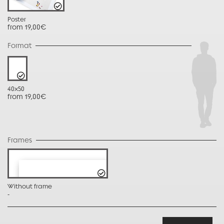
Poster
from 19,00€
Format
40x50
from 19,00€
Frames
Without frame
-