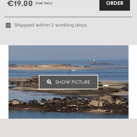
€19.00
ORDER
(VAT incl.)
Shipped within
2
working days
SHOW PICTURE