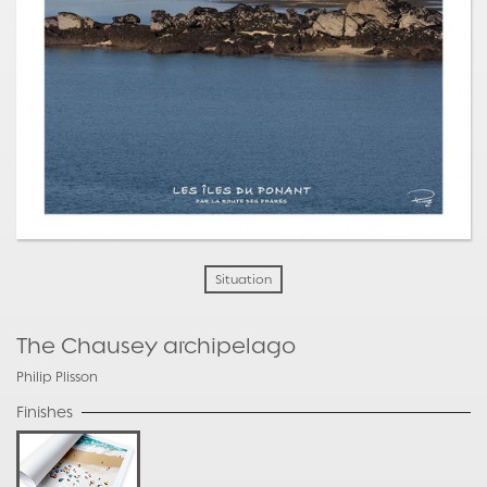
Situation
The Chausey archipelago
Philip Plisson
Finishes