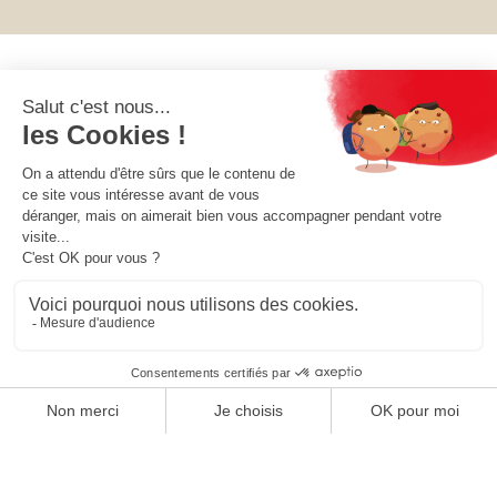
OUR COLLECTIONS
OUR COMPANY
OUR SOCIETY
YOUR ACCOUNT