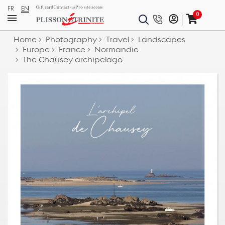
FR
EN
Gift card
Contact-us
Pro site access
0
Home
Photography
Travel
Landscapes
Europe
France
Normandie
The Chausey archipelago