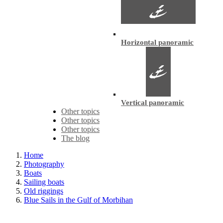
Horizontal panoramic
Vertical panoramic
Other topics
Other topics
Other topics
The blog
Home
Photography
Boats
Sailing boats
Old riggings
Blue Sails in the Gulf of Morbihan