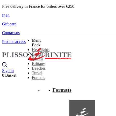
Free delivery in France for orders over €250
fr
en
Gift card
Contact-us
Menu
Pro site access
Back
Headlights
Boats
Storms
Brittany
Beaches
Sign in
Travel
0
Basket
Formats
Formats