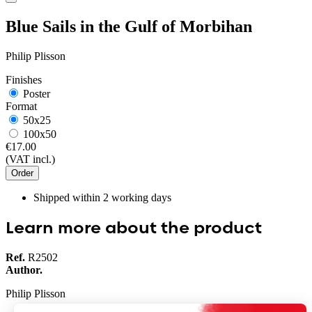
Blue Sails in the Gulf of Morbihan
Philip Plisson
Finishes
Poster
Format
50x25
100x50
€17.00
(VAT incl.)
Order
Shipped within
2
working days
Learn more about the product
Ref.
R2502
Author.
Philip Plisson