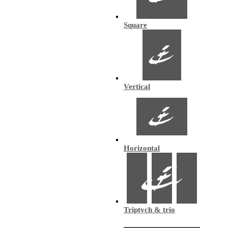
Square
Vertical
Horizontal
Triptych & trio